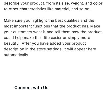
describe your product, from its size, weight, and color
to other characteristics like material, and so on.
Make sure you highlight the best qualities and the
most important functions that the product has. Make
your customers want it and tell them how the product
could help make their life easier or simply more
beautiful. After you have added your product
description in the store settings, it will appear here
automatically
Connect with Us