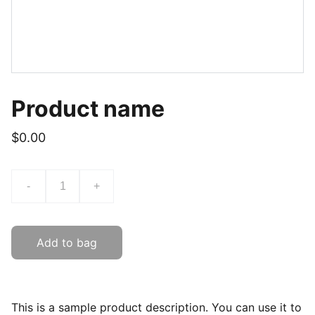
Product name
$0.00
-
+
Add to bag
This is a sample product description. You can use it to